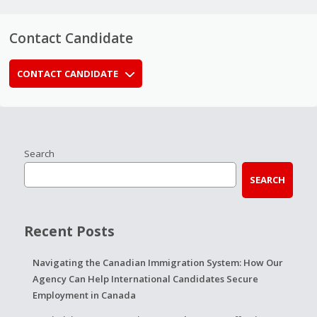
Contact Candidate
CONTACT CANDIDATE
Search
SEARCH
Recent Posts
Navigating the Canadian Immigration System: How Our
Agency Can Help International Candidates Secure
Employment in Canada