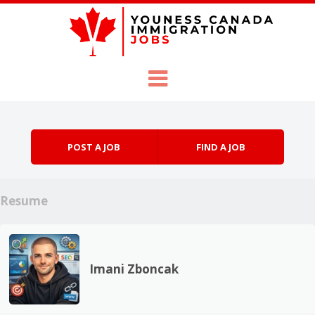
Skip to content
Menu
POST A JOB
FIND A JOB
Resume
Imani Zboncak