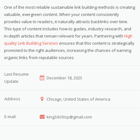
One of the most reliable sustainable link building methods is creating
valuable, evergreen content. When your content consistently
provides value to readers, it naturally attracts backlinks over time.
This type of content includes how-to guides, industry research, and
in-depth articles that remain relevant for years. Partnering with
High
quality Link Building Services
ensures that this content is strategically
promoted to the right audiences, increasing the chances of earning
organic links from reputable sources.
Last Resume
December 18, 2025
Update
Address
Chicago, United States of America
E-mail
king3ds5tsp@gmail.com