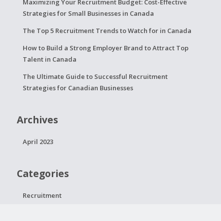
Maximizing Your Recruitment Budget: Cost-Effective
Strategies for Small Businesses in Canada
The Top 5 Recruitment Trends to Watch for in Canada
How to Build a Strong Employer Brand to Attract Top
Talent in Canada
The Ultimate Guide to Successful Recruitment
Strategies for Canadian Businesses
Archives
April 2023
Categories
Recruitment