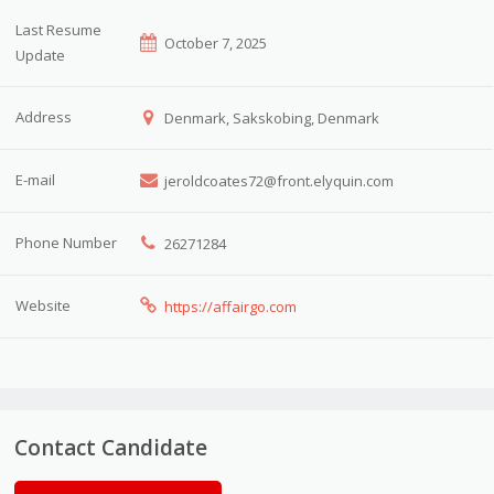
Last Resume
October 7, 2025
Update
Address
Denmark, Sakskobing, Denmark
E-mail
jeroldcoates72@front.elyquin.com
Phone Number
26271284
Website
https://affairgo.com
Contact Candidate