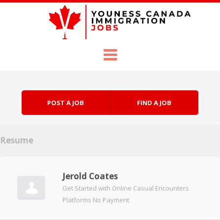
Skip to content
Menu
POST A JOB
FIND A JOB
Resume
Jerold Coates
Get Started with Online Casual Encounters
Platforms No Payment