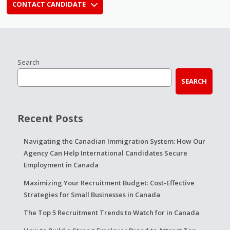
CONTACT CANDIDATE
Search
SEARCH
Recent Posts
Navigating the Canadian Immigration System: How Our
Agency Can Help International Candidates Secure
Employment in Canada
Maximizing Your Recruitment Budget: Cost-Effective
Strategies for Small Businesses in Canada
The Top 5 Recruitment Trends to Watch for in Canada