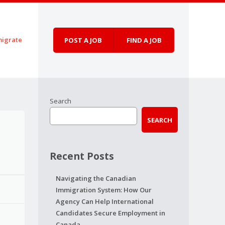
igrate
POST A JOB
FIND A JOB
Search
SEARCH
Recent Posts
Navigating the Canadian
Immigration System: How Our
Agency Can Help International
Candidates Secure Employment in
Canada