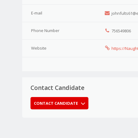
E-mail
johnfults61@e
Phone Number
756549806
Website
https://Naugh
Contact Candidate
CONTACT CANDIDATE