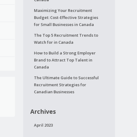
Maximizing Your Recruitment
Budget: Cost-Effective Strategies
for Small Businesses in Canada
The Top 5 Recruitment Trends to
Watch for in Canada
How to Build a Strong Employer
Brand to Attract Top Talent in
Canada
The Ultimate Guide to Successful
Recruitment Strategies for
Canadian Businesses
Archives
April 2023