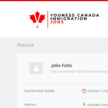
Resume
John Fults
Get Started with Top Discreet Hookup
Last Resume Update
October 7, 20
Address
Australia, Inni