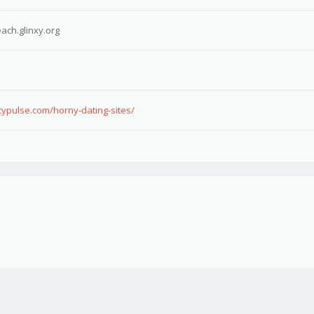
ach.glinxy.org
typulse.com/horny-dating-sites/