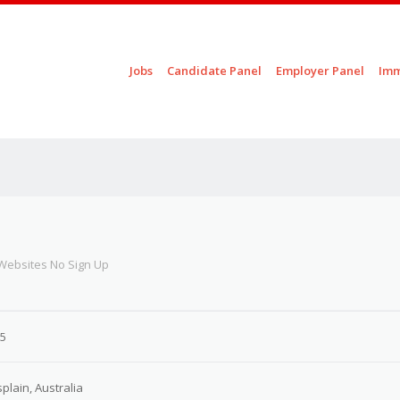
Skip to content
Jobs
Candidate Panel
Employer Panel
Imm
Menu
 Websites No Sign Up
25
splain, Australia