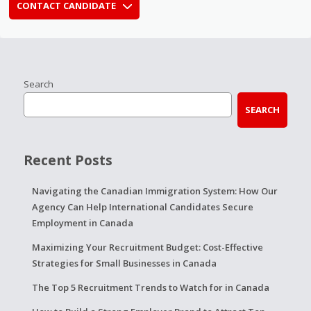
CONTACT CANDIDATE
Search
SEARCH
Recent Posts
Navigating the Canadian Immigration System: How Our
Agency Can Help International Candidates Secure
Employment in Canada
Maximizing Your Recruitment Budget: Cost-Effective
Strategies for Small Businesses in Canada
The Top 5 Recruitment Trends to Watch for in Canada