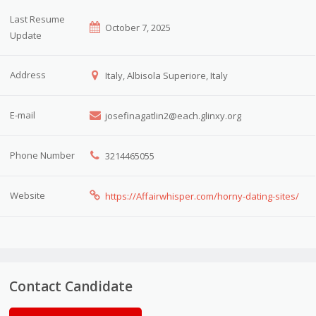
Last Resume
October 7, 2025
Update
Address
Italy, Albisola Superiore, Italy
E-mail
josefinagatlin2@each.glinxy.org
Phone Number
3214465055
Website
https://Affairwhisper.com/horny-dating-sites/
Contact Candidate