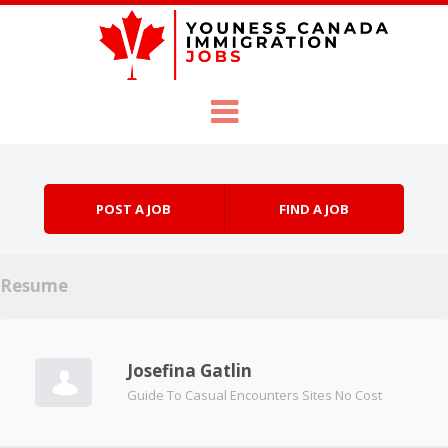
Skip to content
Menu
POST A JOB
FIND A JOB
Resume
Josefina Gatlin
Guide To Casual Encounters Sites No Cost