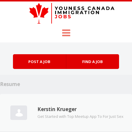
Skip to content
Menu
POST A JOB
FIND A JOB
Resume
Kerstin Krueger
Get Started with Top Meetup App To For Just Sex