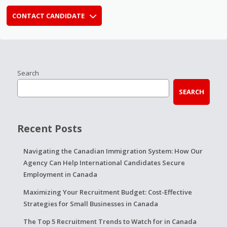
CONTACT CANDIDATE
Search
SEARCH
Recent Posts
Navigating the Canadian Immigration System: How Our
Agency Can Help International Candidates Secure
Employment in Canada
Maximizing Your Recruitment Budget: Cost-Effective
Strategies for Small Businesses in Canada
The Top 5 Recruitment Trends to Watch for in Canada