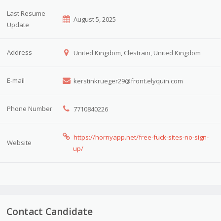
Last Resume
August 5, 2025
Update
Address
United Kingdom, Clestrain, United Kingdom
E-mail
kerstinkrueger29@front.elyquin.com
Phone Number
7710840226
https://hornyapp.net/free-fuck-sites-no-sign-
Website
up/
Contact Candidate