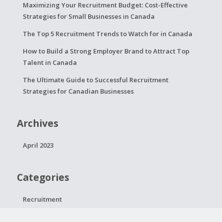
Maximizing Your Recruitment Budget: Cost-Effective
Strategies for Small Businesses in Canada
The Top 5 Recruitment Trends to Watch for in Canada
How to Build a Strong Employer Brand to Attract Top
Talent in Canada
The Ultimate Guide to Successful Recruitment
Strategies for Canadian Businesses
Archives
April 2023
Categories
Recruitment