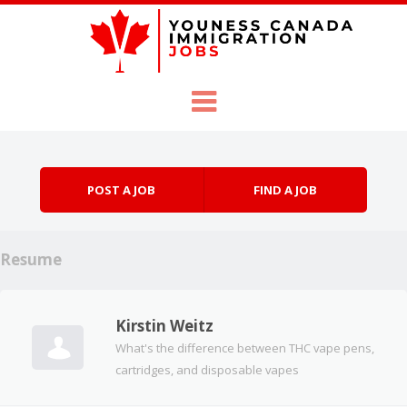
Skip to content
Menu
POST A JOB
FIND A JOB
Resume
Kirstin Weitz
What's the difference between THC vape pens,
cartridges, and disposable vapes