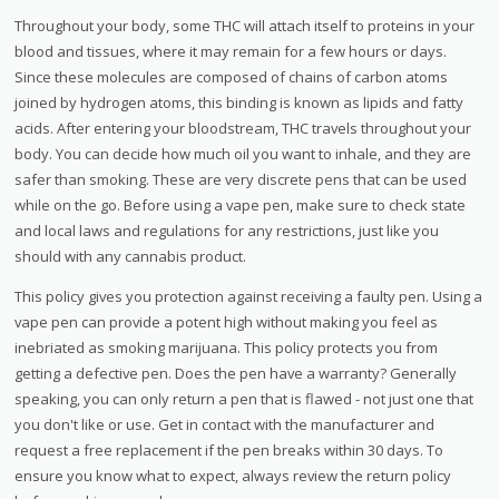
Throughout your body, some THC will attach itself to proteins in your
blood and tissues, where it may remain for a few hours or days.
Since these molecules are composed of chains of carbon atoms
joined by hydrogen atoms, this binding is known as lipids and fatty
acids. After entering your bloodstream, THC travels throughout your
body. You can decide how much oil you want to inhale, and they are
safer than smoking. These are very discrete pens that can be used
while on the go. Before using a vape pen, make sure to check state
and local laws and regulations for any restrictions, just like you
should with any cannabis product.
This policy gives you protection against receiving a faulty pen. Using a
vape pen can provide a potent high without making you feel as
inebriated as smoking marijuana. This policy protects you from
getting a defective pen. Does the pen have a warranty? Generally
speaking, you can only return a pen that is flawed - not just one that
you don't like or use. Get in contact with the manufacturer and
request a free replacement if the pen breaks within 30 days. To
ensure you know what to expect, always review the return policy