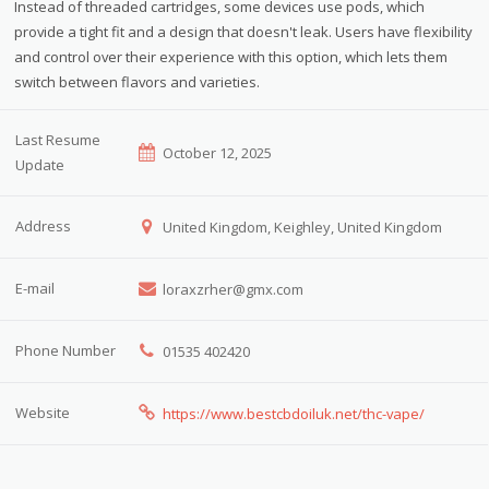
Instead of threaded cartridges, some devices use pods, which
provide a tight fit and a design that doesn't leak. Users have flexibility
and control over their experience with this option, which lets them
switch between flavors and varieties.
Last Resume
October 12, 2025
Update
Address
United Kingdom, Keighley, United Kingdom
E-mail
loraxzrher@gmx.com
Phone Number
01535 402420
Website
https://www.bestcbdoiluk.net/thc-vape/