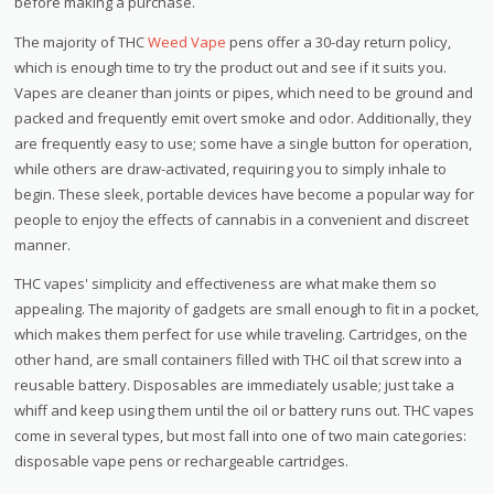
before making a purchase.
The majority of THC
Weed Vape
pens offer a 30-day return policy,
which is enough time to try the product out and see if it suits you.
Vapes are cleaner than joints or pipes, which need to be ground and
packed and frequently emit overt smoke and odor. Additionally, they
are frequently easy to use; some have a single button for operation,
while others are draw-activated, requiring you to simply inhale to
begin. These sleek, portable devices have become a popular way for
people to enjoy the effects of cannabis in a convenient and discreet
manner.
THC vapes' simplicity and effectiveness are what make them so
appealing. The majority of gadgets are small enough to fit in a pocket,
which makes them perfect for use while traveling. Cartridges, on the
other hand, are small containers filled with THC oil that screw into a
reusable battery. Disposables are immediately usable; just take a
whiff and keep using them until the oil or battery runs out. THC vapes
come in several types, but most fall into one of two main categories:
disposable vape pens or rechargeable cartridges.