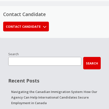
Contact Candidate
CONTACT CANDIDATE
Search
SEARCH
Recent Posts
Navigating the Canadian Immigration System: How Our
Agency Can Help International Candidates Secure
Employment in Canada