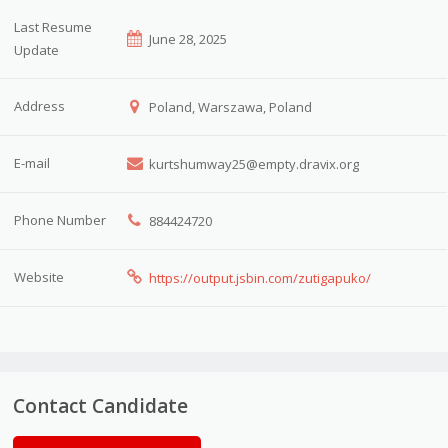
Last Resume
June 28, 2025
Update
Address
Poland, Warszawa, Poland
E-mail
kurtshumway25@empty.dravix.org
Phone Number
884424720
Website
https://output.jsbin.com/zutigapuko/
Contact Candidate