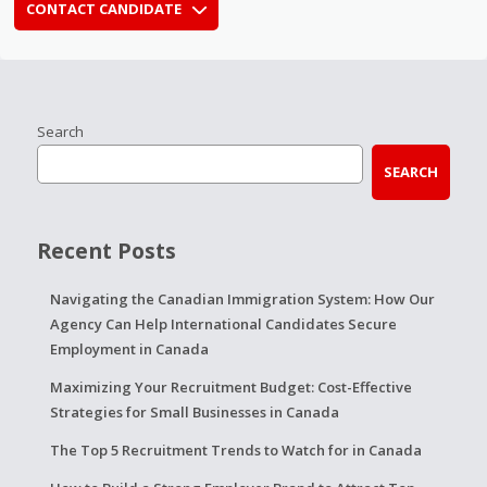
CONTACT CANDIDATE
Search
SEARCH
Recent Posts
Navigating the Canadian Immigration System: How Our
Agency Can Help International Candidates Secure
Employment in Canada
Maximizing Your Recruitment Budget: Cost-Effective
Strategies for Small Businesses in Canada
The Top 5 Recruitment Trends to Watch for in Canada