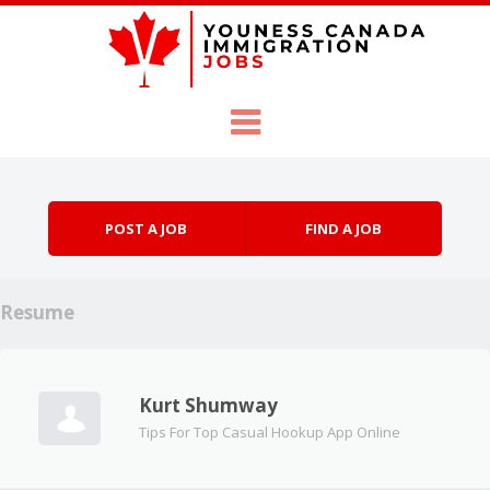
Skip to content
Menu
POST A JOB
FIND A JOB
Resume
Kurt Shumway
Tips For Top Casual Hookup App Online