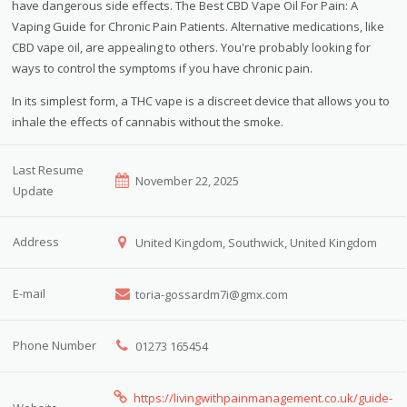
have dangerous side effects. The Best CBD Vape Oil For Pain: A
Vaping Guide for Chronic Pain Patients. Alternative medications, like
CBD vape oil, are appealing to others. You're probably looking for
ways to control the symptoms if you have chronic pain.
In its simplest form, a THC vape is a discreet device that allows you to
inhale the effects of cannabis without the smoke.
Last Resume
November 22, 2025
Update
Address
United Kingdom, Southwick, United Kingdom
E-mail
toria-gossardm7i@gmx.com
Phone Number
01273 165454
https://livingwithpainmanagement.co.uk/guide-