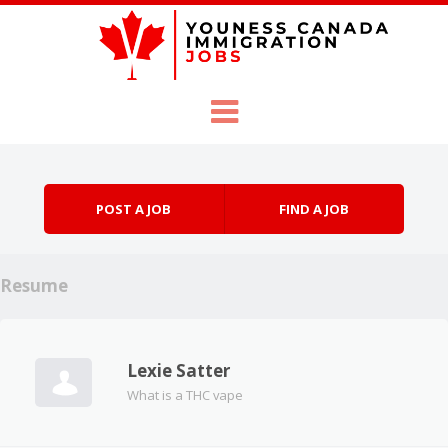
Skip to content
Menu
POST A JOB
FIND A JOB
Resume
Lexie Satter
What is a THC vape