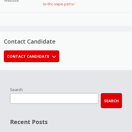
Website
to-thc-vape-pens/
Contact Candidate
CONTACT CANDIDATE
Search
SEARCH
Recent Posts