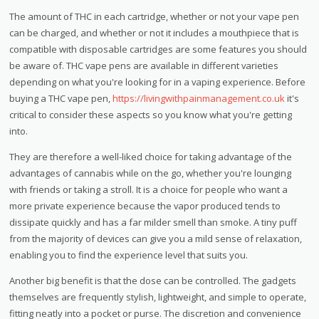
The amount of THC in each cartridge, whether or not your vape pen
can be charged, and whether or not it includes a mouthpiece that is
compatible with disposable cartridges are some features you should
be aware of. THC vape pens are available in different varieties
depending on what you're looking for in a vaping experience. Before
buying a THC vape pen,
https://livingwithpainmanagement.co.uk
it's
critical to consider these aspects so you know what you're getting
into.
They are therefore a well-liked choice for taking advantage of the
advantages of cannabis while on the go, whether you're lounging
with friends or taking a stroll. It is a choice for people who want a
more private experience because the vapor produced tends to
dissipate quickly and has a far milder smell than smoke. A tiny puff
from the majority of devices can give you a mild sense of relaxation,
enabling you to find the experience level that suits you.
Another big benefit is that the dose can be controlled. The gadgets
themselves are frequently stylish, lightweight, and simple to operate,
fitting neatly into a pocket or purse. The discretion and convenience