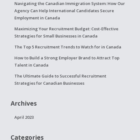
Navigating the Canadian Immigration System: How Our
Agency Can Help International Candidates Secure
Employment in Canada
Maximizing Your Recruitment Budget: Cost-Effective
Strategies for Small Businesses in Canada
The Top 5 Recruitment Trends to Watch for in Canada
How to Build a Strong Employer Brand to Attract Top
Talent in Canada
The Ultimate Guide to Successful Recruitment
Strategies for Canadian Businesses
Archives
April 2023
Categories