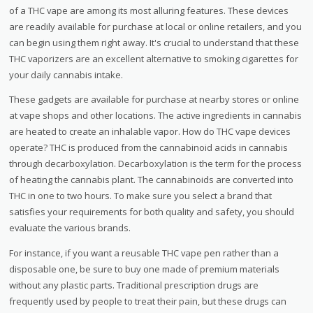
of a THC vape are among its most alluring features. These devices
are readily available for purchase at local or online retailers, and you
can begin using them right away. It's crucial to understand that these
THC vaporizers are an excellent alternative to smoking cigarettes for
your daily cannabis intake.
These gadgets are available for purchase at nearby stores or online
at vape shops and other locations. The active ingredients in cannabis
are heated to create an inhalable vapor. How do THC vape devices
operate? THC is produced from the cannabinoid acids in cannabis
through decarboxylation. Decarboxylation is the term for the process
of heating the cannabis plant. The cannabinoids are converted into
THC in one to two hours. To make sure you select a brand that
satisfies your requirements for both quality and safety, you should
evaluate the various brands.
For instance, if you want a reusable THC vape pen rather than a
disposable one, be sure to buy one made of premium materials
without any plastic parts. Traditional prescription drugs are
frequently used by people to treat their pain, but these drugs can