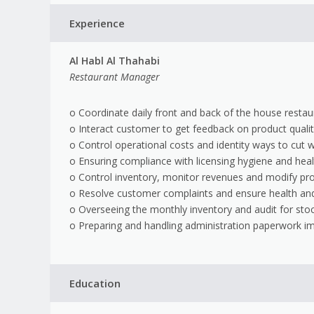
Experience
Al Habl Al Thahabi
Restaurant Manager
o Coordinate daily front and back of the house resta
o Interact customer to get feedback on product qualit
o Control operational costs and identity ways to cut 
o Ensuring compliance with licensing hygiene and heal
o Control inventory, monitor revenues and modify pr
o Resolve customer complaints and ensure health and
o Overseeing the monthly inventory and audit for sto
o Preparing and handling administration paperwork i
Education