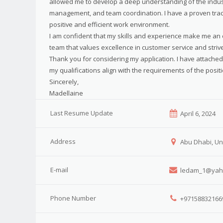
allowed me to develop a deep understanding of the industr
management, and team coordination. I have a proven track 
positive and efficient work environment.
I am confident that my skills and experience make me an ex
team that values excellence in customer service and striv
Thank you for considering my application. I have attache
my qualifications align with the requirements of the positi
Sincerely,
Madellaine
Last Resume Update
April 6, 2024
Address
Abu Dhabi, Un
E-mail
ledam_1@yah
Phone Number
+97158832166