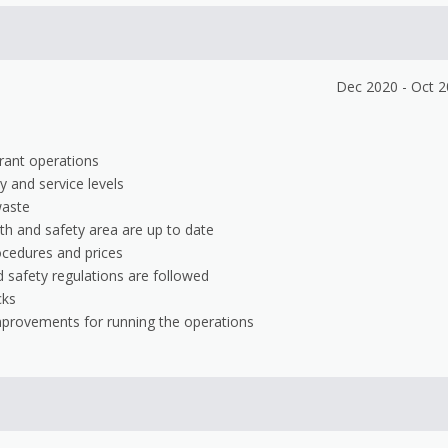
Dec 2020 - Oct 
urant operations
y and service levels
waste
th and safety area are up to date
ocedures and prices
 safety regulations are followed
cks
mprovements for running the operations