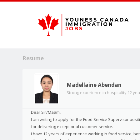
Resume
Madellaine Abendan
Strong experience in hospitality 12 yea
Dear Sir/Maam,
I am writing to apply for the Food Service Supervisor pos
for delivering exceptional customer service.
I have 12 years of experience working in food service, bo