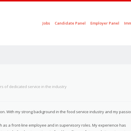
Skip to content
Jobs
Candidate Panel
Employer Panel
Imm
Menu
rs of dedicated service in the industry
ition. With my strong background in the food service industry and my passi
th as a front-line employee and in supervisory roles. My experience has