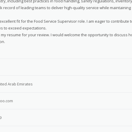
y, including best practices in food handling, safety regulations, inventor
record of leading teams to deliver high-quality service while maintaining
cellent fit for the Food Service Supervisor role. I am eager to contribute t
es to exceed expectations.
d my resume for your review. I would welcome the opportunity to discuss 
on.
ited Arab Emirates
oo.com
9