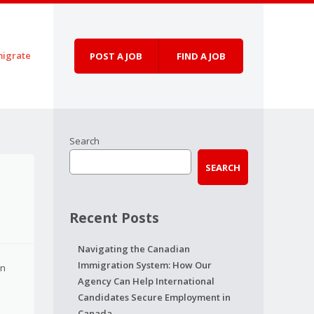
igrate
POST A JOB
FIND A JOB
Search
SEARCH
Recent Posts
Navigating the Canadian
Immigration System: How Our
on
Agency Can Help International
Candidates Secure Employment in
Canada