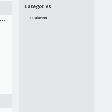
Categories
Recruitment
2022