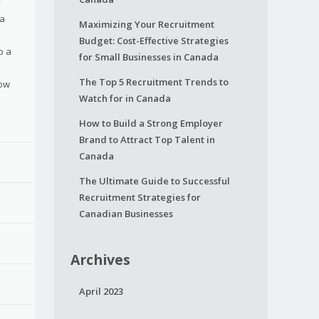
y
 a
Maximizing Your Recruitment
Budget: Cost-Effective Strategies
o a
for Small Businesses in Canada
The Top 5 Recruitment Trends to
how
Watch for in Canada
How to Build a Strong Employer
Brand to Attract Top Talent in
Canada
The Ultimate Guide to Successful
Recruitment Strategies for
Canadian Businesses
Archives
April 2023