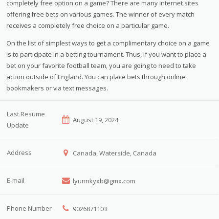
completely free option on a game? There are many internet sites
offering free bets on various games. The winner of every match
receives a completely free choice on a particular game.
On the list of simplest ways to get a complimentary choice on a game
is to participate in a betting tournament. Thus, if you want to place a
bet on your favorite football team, you are going to need to take
action outside of England. You can place bets through online
bookmakers or via text messages.
Last Resume
August 19, 2024
Update
Address
Canada, Waterside, Canada
E-mail
lyunnkyxb@gmx.com
Phone Number
9026871103