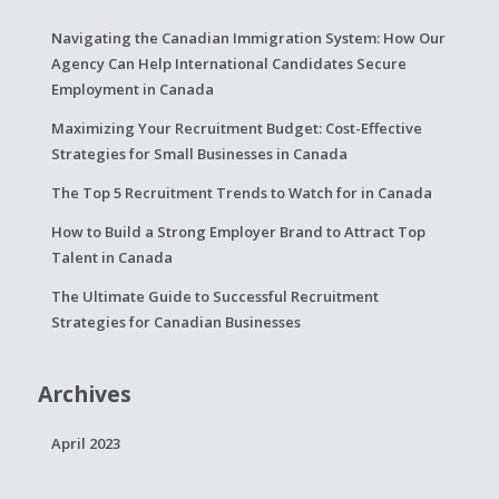
Navigating the Canadian Immigration System: How Our
Agency Can Help International Candidates Secure
Employment in Canada
Maximizing Your Recruitment Budget: Cost-Effective
Strategies for Small Businesses in Canada
The Top 5 Recruitment Trends to Watch for in Canada
How to Build a Strong Employer Brand to Attract Top
Talent in Canada
The Ultimate Guide to Successful Recruitment
Strategies for Canadian Businesses
Archives
April 2023