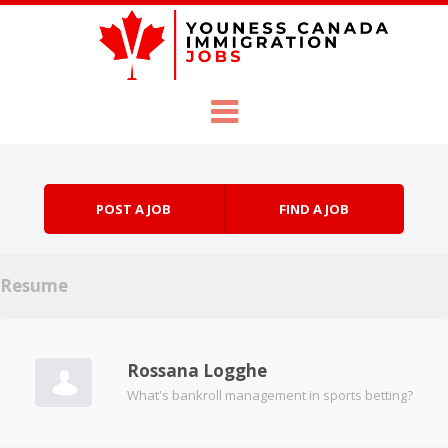
Skip to content
Menu
POST A JOB
FIND A JOB
Resume
Rossana Logghe
What's bankroll management in sports betting?