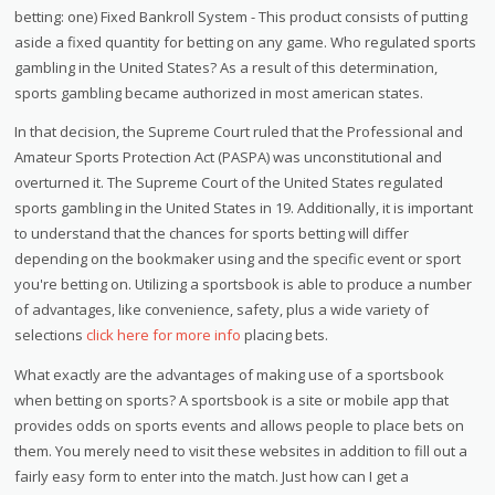
betting: one) Fixed Bankroll System - This product consists of putting
aside a fixed quantity for betting on any game. Who regulated sports
gambling in the United States? As a result of this determination,
sports gambling became authorized in most american states.
In that decision, the Supreme Court ruled that the Professional and
Amateur Sports Protection Act (PASPA) was unconstitutional and
overturned it. The Supreme Court of the United States regulated
sports gambling in the United States in 19. Additionally, it is important
to understand that the chances for sports betting will differ
depending on the bookmaker using and the specific event or sport
you're betting on. Utilizing a sportsbook is able to produce a number
of advantages, like convenience, safety, plus a wide variety of
selections
click here for more info
placing bets.
What exactly are the advantages of making use of a sportsbook
when betting on sports? A sportsbook is a site or mobile app that
provides odds on sports events and allows people to place bets on
them. You merely need to visit these websites in addition to fill out a
fairly easy form to enter into the match. Just how can I get a