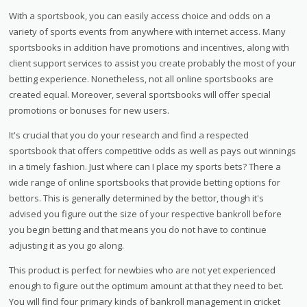
With a sportsbook, you can easily access choice and odds on a
variety of sports events from anywhere with internet access. Many
sportsbooks in addition have promotions and incentives, along with
client support services to assist you create probably the most of your
betting experience. Nonetheless, not all online sportsbooks are
created equal. Moreover, several sportsbooks will offer special
promotions or bonuses for new users.
It's crucial that you do your research and find a respected
sportsbook that offers competitive odds as well as pays out winnings
in a timely fashion. Just where can I place my sports bets? There a
wide range of online sportsbooks that provide betting options for
bettors. This is generally determined by the bettor, though it's
advised you figure out the size of your respective bankroll before
you begin betting and that means you do not have to continue
adjusting it as you go along.
This product is perfect for newbies who are not yet experienced
enough to figure out the optimum amount at that they need to bet.
You will find four primary kinds of bankroll management in cricket