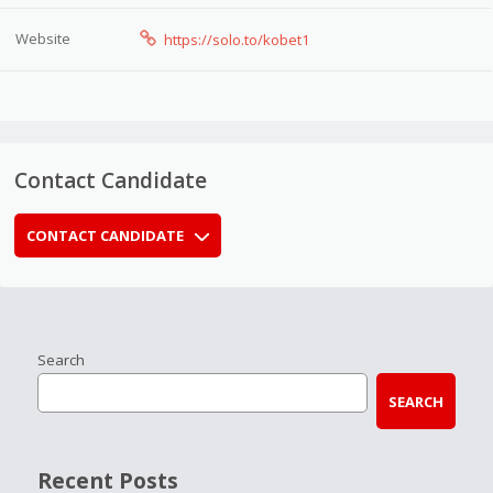
Website
https://solo.to/kobet1
Contact Candidate
CONTACT CANDIDATE
Search
SEARCH
Recent Posts