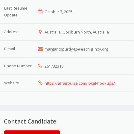
Last Resume
October 7, 2025
Update
Address
Australia, Goulburn North, Australia
E-mail
margaritopurdy42@each.glinxy.org
Phone Number
261732318
Website
https://affairpulse.com/local-hookups/
Contact Candidate