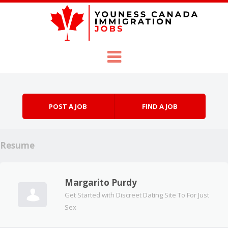
Skip to content
Menu
POST A JOB
FIND A JOB
Resume
Margarito Purdy
Get Started with Discreet Dating Site To For Just
Sex