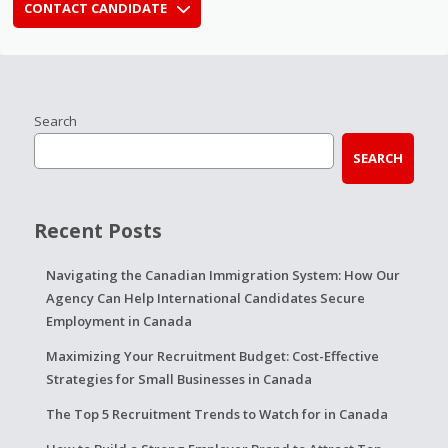
CONTACT CANDIDATE
Search
SEARCH
Recent Posts
Navigating the Canadian Immigration System: How Our
Agency Can Help International Candidates Secure
Employment in Canada
Maximizing Your Recruitment Budget: Cost-Effective
Strategies for Small Businesses in Canada
The Top 5 Recruitment Trends to Watch for in Canada