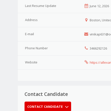
Last Resume Update
June 12, 2026
Address
Boston, United
E-mail
vinikap631@o
Phone Number
3466292126
Website
https://alle
Contact Candidate
CONTACT CANDIDATE