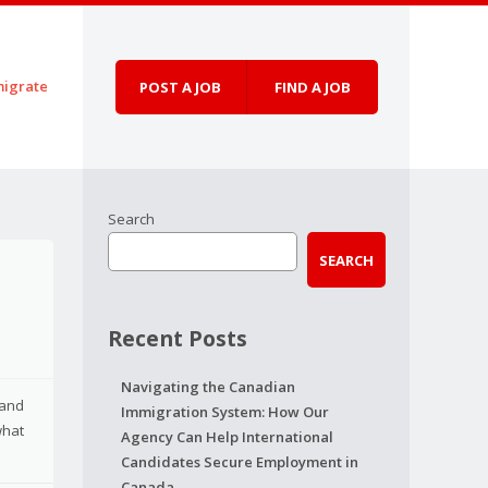
igrate
POST A JOB
FIND A JOB
Search
SEARCH
Recent Posts
Navigating the Canadian
 and
Immigration System: How Our
what
Agency Can Help International
Candidates Secure Employment in
Canada