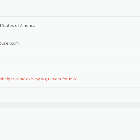
 States of America
cuser.com
xamhelper.com/take-my-wgu-exam-for-me/