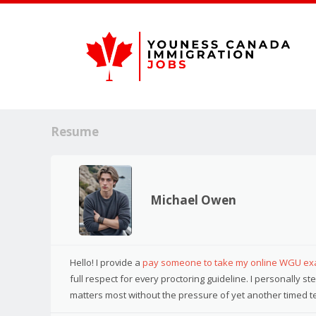
Resume
Michael Owen
Hello! I provide a
pay someone to take my online WGU e
full respect for every proctoring guideline. I personally 
matters most without the pressure of yet another timed te