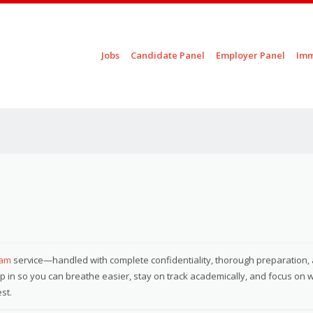
Skip to content
Jobs
Candidate Panel
Employer Panel
Imm
Menu
xam
service—handled with complete confidentiality, thorough preparation,
step in so you can breathe easier, stay on track academically, and focus on 
st.