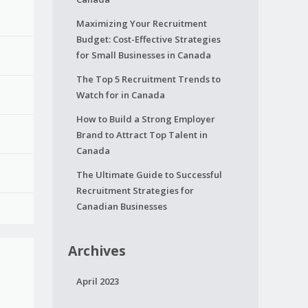
Maximizing Your Recruitment
Budget: Cost-Effective Strategies
for Small Businesses in Canada
The Top 5 Recruitment Trends to
Watch for in Canada
How to Build a Strong Employer
Brand to Attract Top Talent in
Canada
The Ultimate Guide to Successful
Recruitment Strategies for
Canadian Businesses
Archives
April 2023