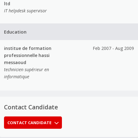
ltd
IT helpdesk supervisor
Education
institue de formation
Feb 2007 - Aug 2009
professionnelle hassi
messaoud
technicien supérieur en
informatique
Contact Candidate
CONTACT CANDIDATE