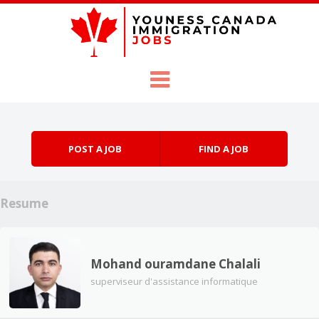
Skip to content
Menu
POST A JOB
FIND A JOB
Resume
Mohand ouramdane Chalali
superviseur d'assistance informatique