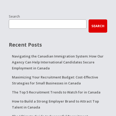
Search
SEARCH
Recent Posts
Navigating the Canadian Immigration System: How Our
Agency Can Help International Candidates Secure
Employment in Canada
Maximizing Your Recruitment Budget: Cost-Effective
Strategies for Small Businesses in Canada
The Top 5 Recruitment Trends to Watch for in Canada
How to Build a Strong Employer Brand to Attract Top
Talent in Canada