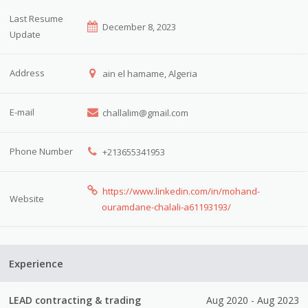
Last Resume
December 8, 2023
Update
Address
ain el hamame, Algeria
E-mail
challalim@gmail.com
Phone Number
+213655341953
https://www.linkedin.com/in/mohand-
Website
ouramdane-chalali-a61193193/
Experience
LEAD contracting & trading
Aug 2020 - Aug 2023