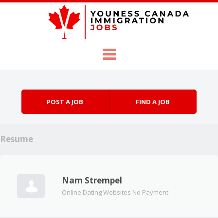
Skip to content
Menu
POST A JOB
FIND A JOB
Resume
Nam Strempel
Online Dating Websites No Payment