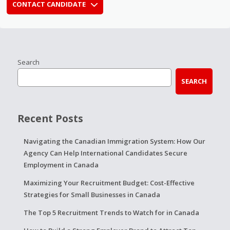
CONTACT CANDIDATE
Search
SEARCH
Recent Posts
Navigating the Canadian Immigration System: How Our
Agency Can Help International Candidates Secure
Employment in Canada
Maximizing Your Recruitment Budget: Cost-Effective
Strategies for Small Businesses in Canada
The Top 5 Recruitment Trends to Watch for in Canada