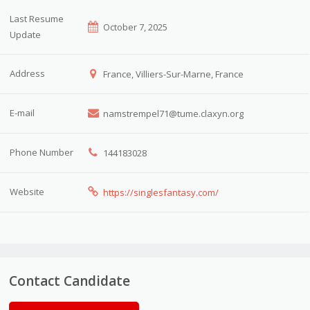
Last Resume
October 7, 2025
Update
Address
France, Villiers-Sur-Marne, France
E-mail
namstrempel71@tume.claxyn.org
Phone Number
144183028
Website
https://singlesfantasy.com/
Contact Candidate