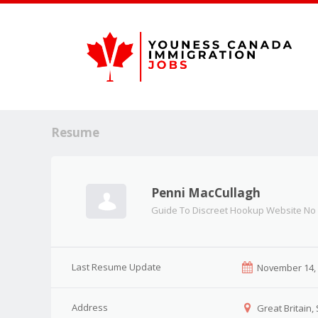
Resume
Penni MacCullagh
Guide To Discreet Hookup Website No
Last Resume Update
November 14,
Address
Great Britain