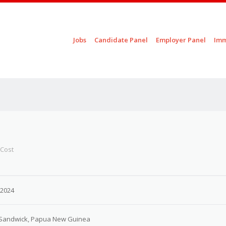
Skip to content
Jobs
Candidate Panel
Employer Panel
Imm
Menu
 Cost
 2024
, Sandwick, Papua New Guinea