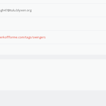
gh47@tulu.blyxen.org
.jerkoffforme.com/tags/swingers