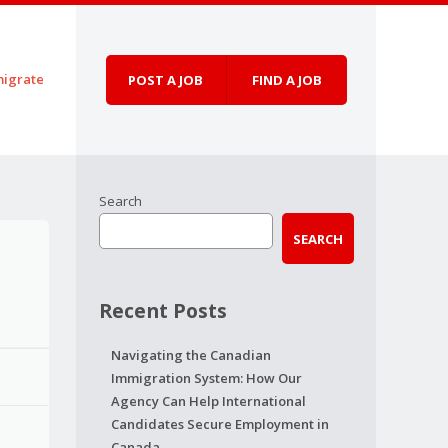
igrate
POST A JOB
FIND A JOB
Search
SEARCH
Recent Posts
Navigating the Canadian
Immigration System: How Our
Agency Can Help International
Candidates Secure Employment in
Canada