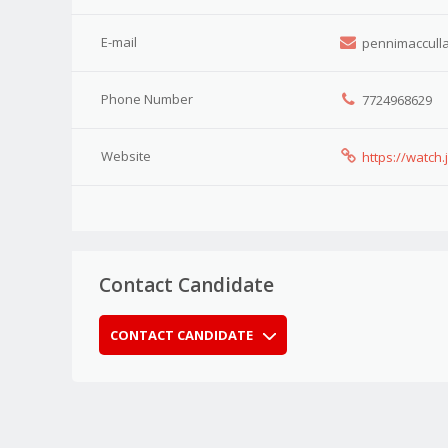
E-mail
pennimacculla
Phone Number
7724968629
Website
https://watch
Contact Candidate
CONTACT CANDIDATE