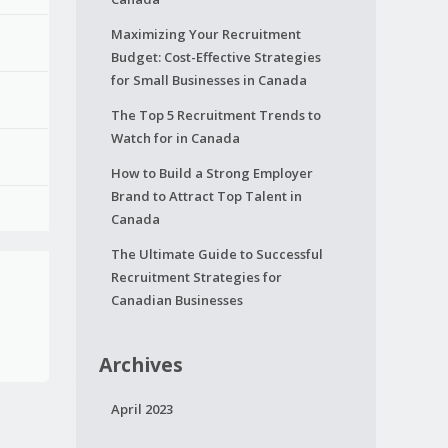
Maximizing Your Recruitment
Budget: Cost-Effective Strategies
for Small Businesses in Canada
The Top 5 Recruitment Trends to
Watch for in Canada
How to Build a Strong Employer
Brand to Attract Top Talent in
Canada
The Ultimate Guide to Successful
Recruitment Strategies for
Canadian Businesses
Archives
April 2023