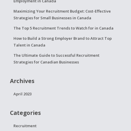
Employment in Canada
Maximizing Your Recruitment Budget: Cost-Effective
Strategies for Small Businesses in Canada
The Top 5 Recruitment Trends to Watch for in Canada
How to Build a Strong Employer Brand to Attract Top
Talent in Canada
The Ultimate Guide to Successful Recruitment
Strategies for Canadian Businesses
Archives
April 2023
Categories
Recruitment