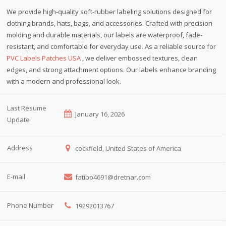
We provide high-quality soft-rubber labeling solutions designed for
clothing brands, hats, bags, and accessories. Crafted with precision
molding and durable materials, our labels are waterproof, fade-
resistant, and comfortable for everyday use. As a reliable source for
PVC Labels Patches USA
, we deliver embossed textures, clean
edges, and strong attachment options. Our labels enhance branding
with a modern and professional look.
Last Resume
January 16, 2026
Update
Address
cockfield, United States of America
E-mail
fatibo4691@dretnar.com
Phone Number
19292013767