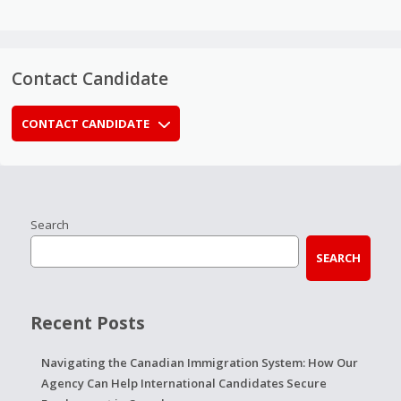
Contact Candidate
CONTACT CANDIDATE
Search
SEARCH
Recent Posts
Navigating the Canadian Immigration System: How Our
Agency Can Help International Candidates Secure