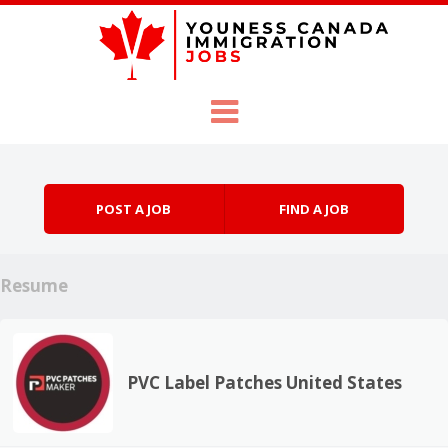
Skip to content
Menu
POST A JOB
FIND A JOB
Resume
PVC Label Patches United States