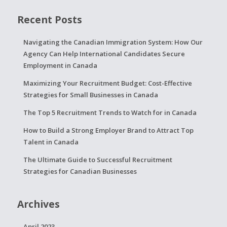
Recent Posts
Navigating the Canadian Immigration System: How Our
Agency Can Help International Candidates Secure
Employment in Canada
Maximizing Your Recruitment Budget: Cost-Effective
Strategies for Small Businesses in Canada
The Top 5 Recruitment Trends to Watch for in Canada
How to Build a Strong Employer Brand to Attract Top
Talent in Canada
The Ultimate Guide to Successful Recruitment
Strategies for Canadian Businesses
Archives
April 2023