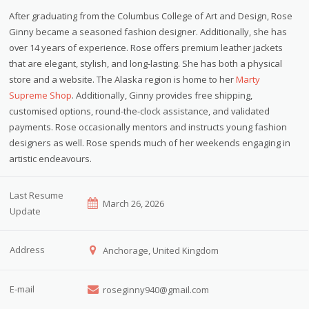
After graduating from the Columbus College of Art and Design, Rose
Ginny became a seasoned fashion designer. Additionally, she has
over 14 years of experience. Rose offers premium leather jackets
that are elegant, stylish, and long-lasting. She has both a physical
store and a website. The Alaska region is home to her
Marty
Supreme Shop
. Additionally, Ginny provides free shipping,
customised options, round-the-clock assistance, and validated
payments. Rose occasionally mentors and instructs young fashion
designers as well. Rose spends much of her weekends engaging in
artistic endeavours.
Last Resume
March 26, 2026
Update
Address
Anchorage, United Kingdom
E-mail
roseginny940@gmail.com