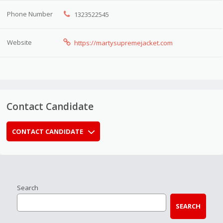
Phone Number
1323522545
Website
https://martysupremejacket.com
Contact Candidate
CONTACT CANDIDATE
Search
SEARCH