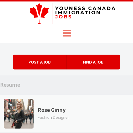
Skip to content
Menu
POST A JOB
FIND A JOB
Resume
Rose Ginny
Fashion Designer