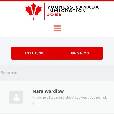
Skip to content
Menu
POST A JOB
FIND A JOB
Resume
Nara Wardlow
Knowing a little more about cookies vape pen uk
thc