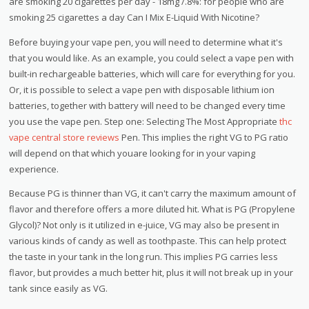
are smoking 20 cigarettes per day - 18mg /.8%: for people who are
smoking 25 cigarettes a day Can I Mix E-Liquid With Nicotine?
Before buying your vape pen, you will need to determine what it's
that you would like. As an example, you could select a vape pen with
built-in rechargeable batteries, which will care for everything for you.
Or, it is possible to select a vape pen with disposable lithium ion
batteries, together with battery will need to be changed every time
you use the vape pen. Step one: Selecting The Most Appropriate
thc
vape central store reviews
Pen. This implies the right VG to PG ratio
will depend on that which youare looking for in your vaping
experience.
Because PG is thinner than VG, it can't carry the maximum amount of
flavor and therefore offers a more diluted hit. What is PG (Propylene
Glycol)? Not only is it utilized in e-juice, VG may also be present in
various kinds of candy as well as toothpaste. This can help protect
the taste in your tank in the long run. This implies PG carries less
flavor, but provides a much better hit, plus it will not break up in your
tank since easily as VG.