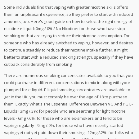
Some individuals find that vaping with greater nicotine skills offers
them an unpleasant experience, so they prefer to start with reduced
amounts, too. Here's good guide on how to select the right energy of
nicotine e-liquid: 0mg / 0% / No Nicotine: for those who have stop
smoking or that are trying to reduce their nicotine consumption. For
someone who has already switched to vaping, however, and desires
to continue steadily to reduce their nicotine intake further, it might
better to start with a reduced smoking strength, specially if they have
cut back considerably from smoking.
There are numerous smoking concentrates available to you that you
could purchase in different concentrations to mix in along with your
plumped for e-liquid. E-liquid smoking concentrates are available to
get in the UK, you must certanly be over the age of 18 to purchase
them. Exactly What's The Essential Difference Between VG And PG E-
Liquids? 3mg /.3%: for people who are searching for light nicotine
levels - 6mg /.6%: for those who are ex-smokers and tend to be
vaping regularly - 9mg /.9%: for those who have recently started
vaping yet not yet paid down their smoking - 12mg /.2%: for folks who