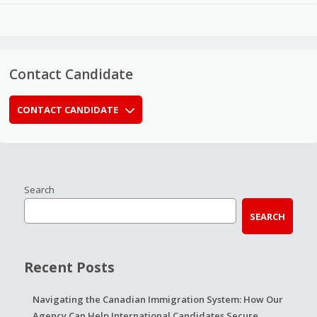
Contact Candidate
CONTACT CANDIDATE
Search
SEARCH
Recent Posts
Navigating the Canadian Immigration System: How Our
Agency Can Help International Candidates Secure