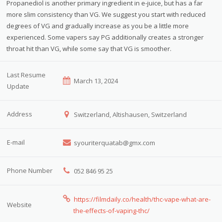
Propanediol is another primary ingredient in e-juice, but has a far
more slim consistency than VG. We suggest you start with reduced
degrees of VG and gradually increase as you be a little more
experienced. Some vapers say PG additionally creates a stronger
throat hit than VG, while some say that VG is smoother.
Last Resume
March 13, 2024
Update
Address
Switzerland, Altishausen, Switzerland
E-mail
syouriterquatab@gmx.com
Phone Number
052 846 95 25
https://filmdaily.co/health/thc-vape-what-are-
Website
the-effects-of-vaping-thc/