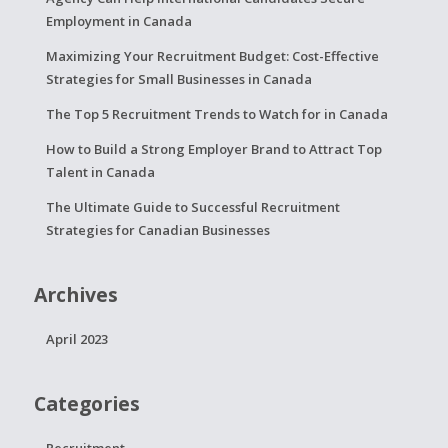
Employment in Canada
Maximizing Your Recruitment Budget: Cost-Effective
Strategies for Small Businesses in Canada
The Top 5 Recruitment Trends to Watch for in Canada
How to Build a Strong Employer Brand to Attract Top
Talent in Canada
The Ultimate Guide to Successful Recruitment
Strategies for Canadian Businesses
Archives
April 2023
Categories
Recruitment