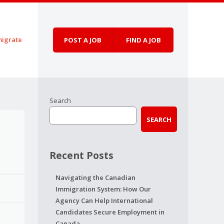
igrate
POST A JOB
FIND A JOB
Search
SEARCH
Recent Posts
Navigating the Canadian
Immigration System: How Our
Agency Can Help International
Candidates Secure Employment in
Canada