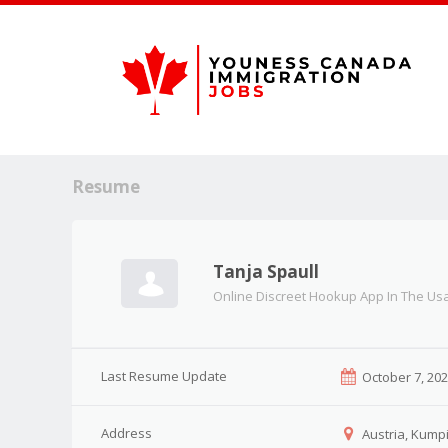
Resume
Tanja Spaull
Online Discreet Hookup App In The Us
Last Resume Update
October 7, 20
Address
Austria, Kumpi