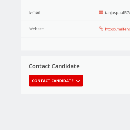
E-mail
tanjaspaull37
Website
https://milfe
Contact Candidate
CONTACT CANDIDATE