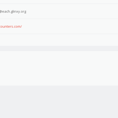
@each.glinxy.org
ncounters.com/