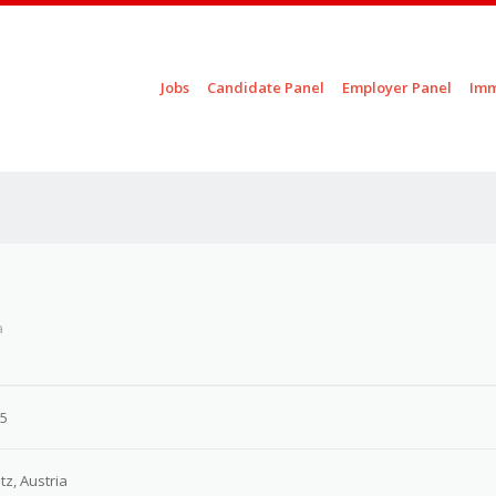
Skip to content
Jobs
Candidate Panel
Employer Panel
Imm
Menu
a
25
tz, Austria