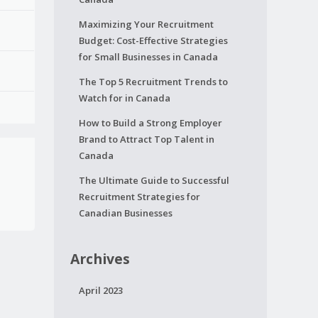
Maximizing Your Recruitment
Budget: Cost-Effective Strategies
for Small Businesses in Canada
The Top 5 Recruitment Trends to
Watch for in Canada
How to Build a Strong Employer
Brand to Attract Top Talent in
Canada
The Ultimate Guide to Successful
Recruitment Strategies for
Canadian Businesses
Archives
April 2023