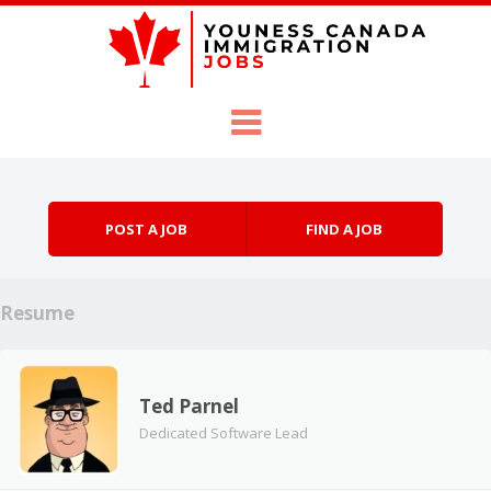
Skip to content
Menu
POST A JOB
FIND A JOB
Resume
Ted Parnel
Dedicated Software Lead