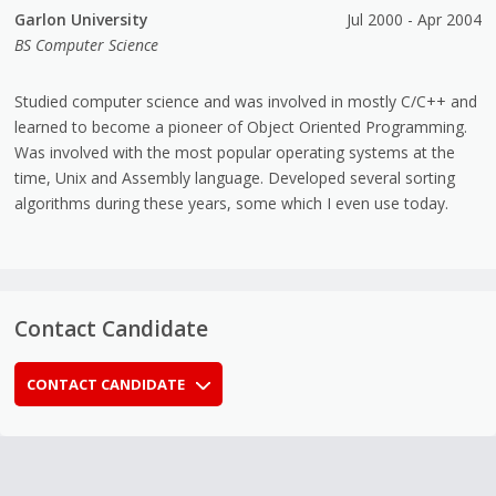
Garlon University
Jul 2000 - Apr 2004
BS Computer Science
Studied computer science and was involved in mostly C/C++ and
learned to become a pioneer of Object Oriented Programming.
Was involved with the most popular operating systems at the
time, Unix and Assembly language. Developed several sorting
algorithms during these years, some which I even use today.
Contact Candidate
CONTACT CANDIDATE