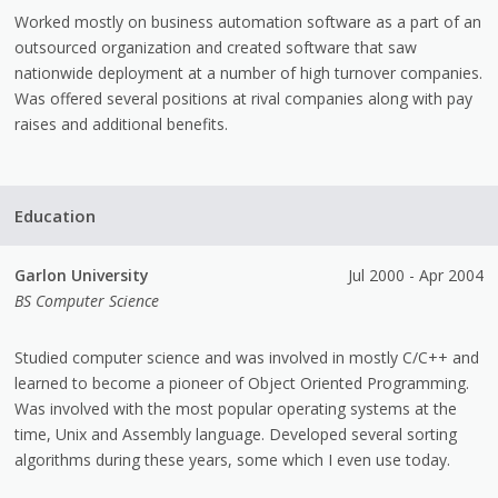
Worked mostly on business automation software as a part of an
outsourced organization and created software that saw
nationwide deployment at a number of high turnover companies.
Was offered several positions at rival companies along with pay
raises and additional benefits.
Education
Garlon University
Jul 2000 - Apr 2004
BS Computer Science
Studied computer science and was involved in mostly C/C++ and
learned to become a pioneer of Object Oriented Programming.
Was involved with the most popular operating systems at the
time, Unix and Assembly language. Developed several sorting
algorithms during these years, some which I even use today.