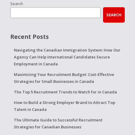
Search
SEARCH
Recent Posts
Navigating the Canadian Immigration System: How Our
Agency Can Help International Candidates Secure
Employment in Canada
Maximizing Your Recruitment Budget: Cost-Effective
Strategies for Small Businesses in Canada
The Top 5 Recruitment Trends to Watch for in Canada
How to Build a Strong Employer Brand to Attract Top
Talent in Canada
The Ultimate Guide to Successful Recruitment
Strategies for Canadian Businesses