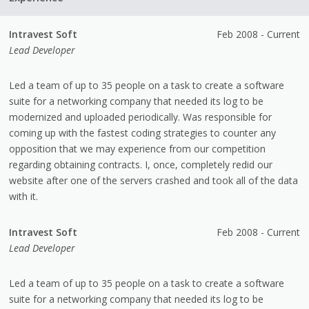
Intravest Soft
Feb 2008 - Current
Lead Developer
Led a team of up to 35 people on a task to create a software
suite for a networking company that needed its log to be
modernized and uploaded periodically. Was responsible for
coming up with the fastest coding strategies to counter any
opposition that we may experience from our competition
regarding obtaining contracts. I, once, completely redid our
website after one of the servers crashed and took all of the data
with it.
Intravest Soft
Feb 2008 - Current
Lead Developer
Led a team of up to 35 people on a task to create a software
suite for a networking company that needed its log to be