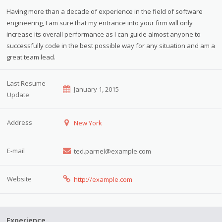
Having more than a decade of experience in the field of software
engineering, I am sure that my entrance into your firm will only
increase its overall performance as I can guide almost anyone to
successfully code in the best possible way for any situation and am a
great team lead.
Last Resume
January 1, 2015
Update
Address
New York
E-mail
ted.parnel@example.com
Website
http://example.com
Experience