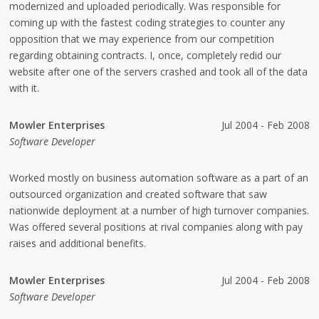
modernized and uploaded periodically. Was responsible for
coming up with the fastest coding strategies to counter any
opposition that we may experience from our competition
regarding obtaining contracts. I, once, completely redid our
website after one of the servers crashed and took all of the data
with it.
Mowler Enterprises
Jul 2004 - Feb 2008
Software Developer
Worked mostly on business automation software as a part of an
outsourced organization and created software that saw
nationwide deployment at a number of high turnover companies.
Was offered several positions at rival companies along with pay
raises and additional benefits.
Mowler Enterprises
Jul 2004 - Feb 2008
Software Developer