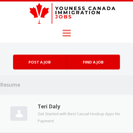
Skip to content
Menu
POST A JOB
FIND A JOB
Resume
Teri Daly
Get Started with Best Casual Hookup Apps No
Payment