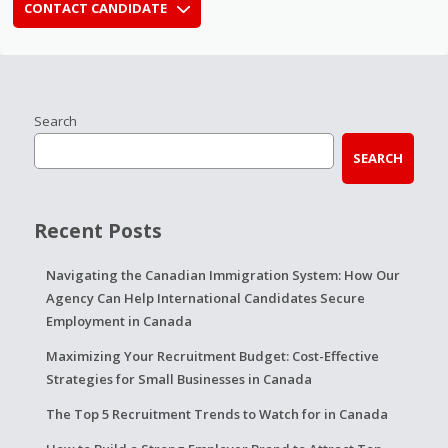
CONTACT CANDIDATE
Search
SEARCH
Recent Posts
Navigating the Canadian Immigration System: How Our
Agency Can Help International Candidates Secure
Employment in Canada
Maximizing Your Recruitment Budget: Cost-Effective
Strategies for Small Businesses in Canada
The Top 5 Recruitment Trends to Watch for in Canada