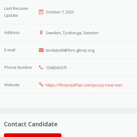
Last Resume
October 7, 2025
Update
Address
Sweden, Tystberga, Sweden
E-mail
teridaly60@fern.glinxy.org
Phone Number
1568265075
Website
https://flirtandaffair.com/pussy-near-me/
Contact Candidate