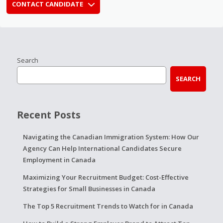
CONTACT CANDIDATE
Search
SEARCH
Recent Posts
Navigating the Canadian Immigration System: How Our
Agency Can Help International Candidates Secure
Employment in Canada
Maximizing Your Recruitment Budget: Cost-Effective
Strategies for Small Businesses in Canada
The Top 5 Recruitment Trends to Watch for in Canada