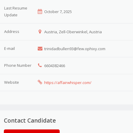
Last Resume
October 7, 2025
Update
Address
Austria, Zell-Oberwinkel, Austria
E-mail
trinidadbullen93@few.ophixy.com
Phone Number
6604382466
Website
https://affairwhisper.com/
Contact Candidate