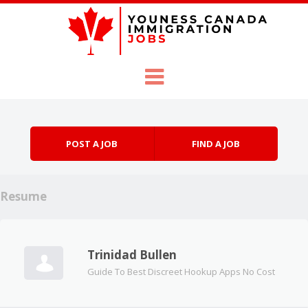
Skip to content
Menu
POST A JOB
FIND A JOB
Resume
Trinidad Bullen
Guide To Best Discreet Hookup Apps No Cost