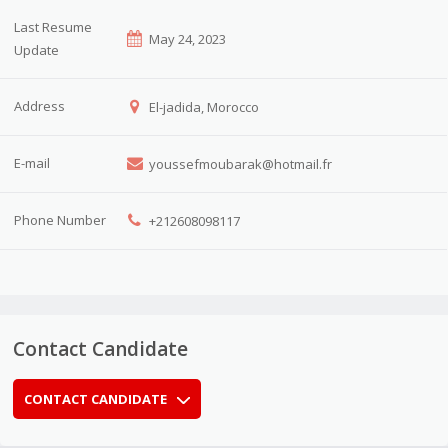
Last Resume
May 24, 2023
Update
Address
El-jadida, Morocco
E-mail
youssefmoubarak@hotmail.fr
Phone Number
+212608098117
Contact Candidate
CONTACT CANDIDATE