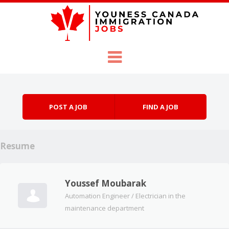
Skip to content
Menu
POST A JOB
FIND A JOB
Resume
Youssef Moubarak
Automation Engineer / Electrician in the
maintenance department