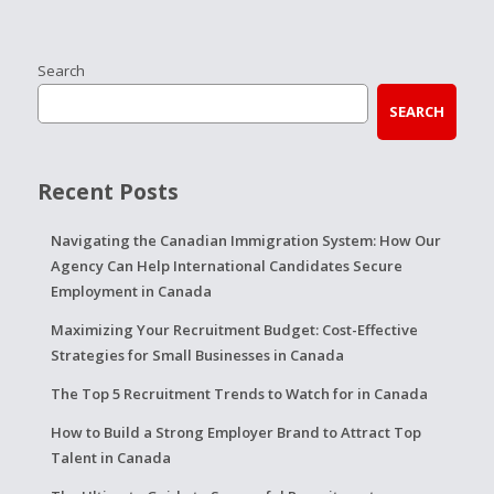
Search
SEARCH
Recent Posts
Navigating the Canadian Immigration System: How Our
Agency Can Help International Candidates Secure
Employment in Canada
Maximizing Your Recruitment Budget: Cost-Effective
Strategies for Small Businesses in Canada
The Top 5 Recruitment Trends to Watch for in Canada
How to Build a Strong Employer Brand to Attract Top
Talent in Canada