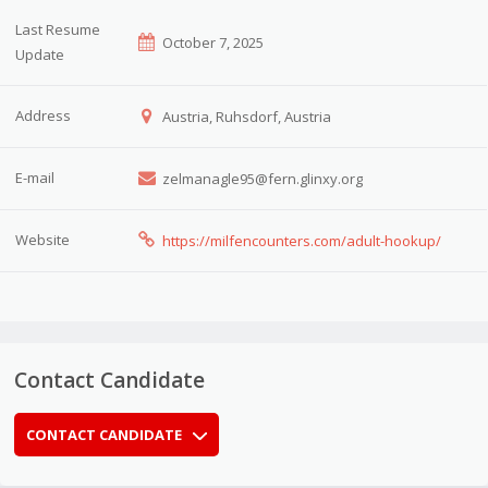
Last Resume
October 7, 2025
Update
Address
Austria, Ruhsdorf, Austria
E-mail
zelmanagle95@fern.glinxy.org
Website
https://milfencounters.com/adult-hookup/
Contact Candidate
CONTACT CANDIDATE