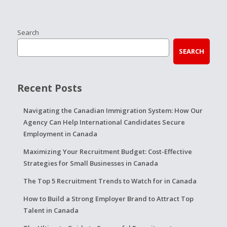
Search
SEARCH
Recent Posts
Navigating the Canadian Immigration System: How Our
Agency Can Help International Candidates Secure
Employment in Canada
Maximizing Your Recruitment Budget: Cost-Effective
Strategies for Small Businesses in Canada
The Top 5 Recruitment Trends to Watch for in Canada
How to Build a Strong Employer Brand to Attract Top
Talent in Canada