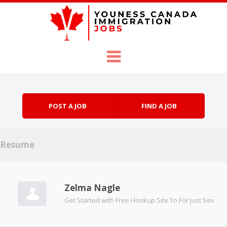
Skip to content
Menu
POST A JOB
FIND A JOB
Resume
Zelma Nagle
Get Started with Free Hookup Site To For Just Sex